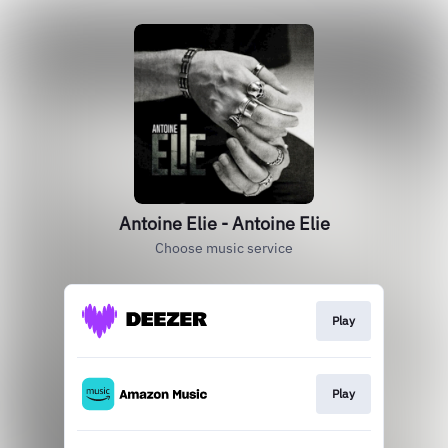
Antoine Elie - Antoine Elie
Choose music service
Play
Play