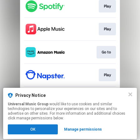
Play
Play
Go to
Play
Privacy Notice
Download
Universal Music Group
would like to use cookies and similar
technologies to personalize your experiences on our sites and to
advertise on other sites. For more information and additional choices
This page may contain affiliate links.
click manage permissions below.
By using this service, you agree to the use of cookies.
Click here
to manage your permissions.
OK
Manage permissions